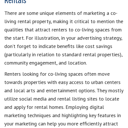
Rentals
There are some unique elements of marketing a co-
living rental property, making it critical to mention the
qualities that attract renters to co-living spaces from
the start. For illustration, in your advertising strategy,
don’t forget to indicate benefits like cost savings
(particularly in relation to standard rental properties),
community engagement, and location.
Renters looking for co-living spaces often move
towards properties with easy access to urban centers
and local arts and entertainment options. They mostly
utilize social media and rental listing sites to locate
and apply for rental homes. Employing digital
marketing techniques and highlighting key features in
your marketing can help you more efficiently attract