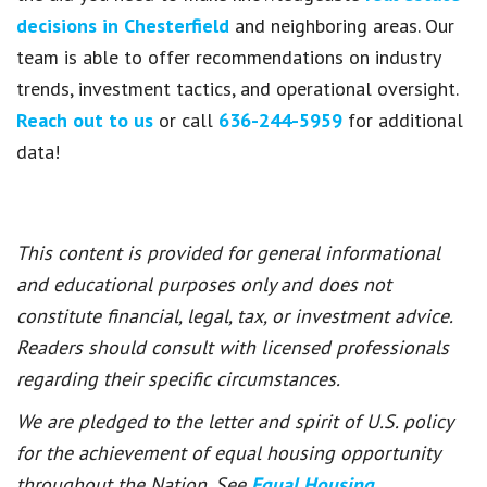
decisions in Chesterfield
and neighboring areas. Our
team is able to offer recommendations on industry
trends, investment tactics, and operational oversight.
Reach out to us
or call
636-244-5959
for additional
data!
This content is provided for general informational
and educational purposes only and does not
constitute financial, legal, tax, or investment advice.
Readers should consult with licensed professionals
regarding their specific circumstances.
We are pledged to the letter and spirit of U.S. policy
for the achievement of equal housing opportunity
throughout the Nation. See
Equal Housing