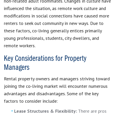
non-related adult roommates. Changes in culture have
influenced the situation, as remote work culture and
modifications in social connections have caused more
renters to seek out community in new ways. Due to
these factors, co-living generally entices primarily
young professionals, students, city dwellers, and
remote workers.
Key Considerations for Property
Managers
Rental property owners and managers striving toward
joining the co-living market will encounter numerous
advantages and disadvantages. Some of the key
factors to consider include:
Lease Structures & Flexibility:
There are pros