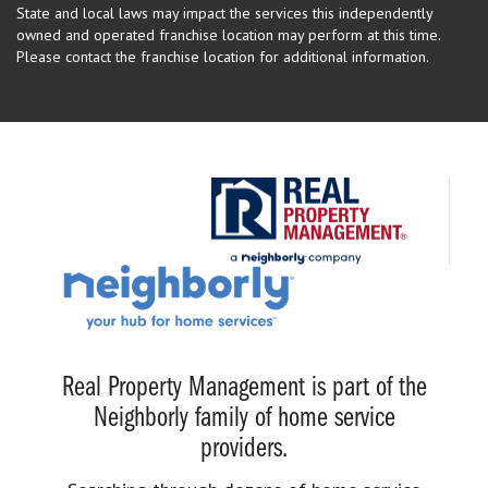
State and local laws may impact the services this independently
owned and operated franchise location may perform at this time.
Please contact the franchise location for additional information.
Real Property Management is part of the
Neighborly family of home service
providers.