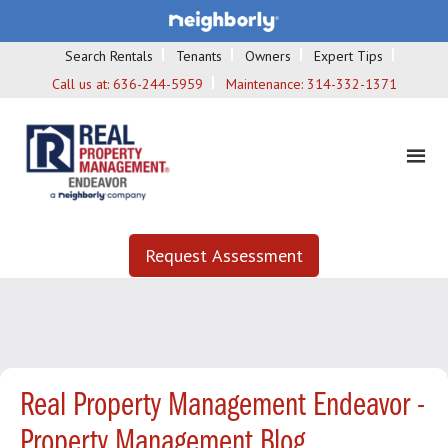
Search Rentals
Tenants
Owners
Expert Tips
Call us at:
636-244-5959
Maintenance:
314-332-1371
Request Assessment
Real Property Management Endeavor -
Property Management Blog