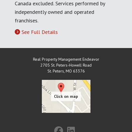
Canada excluded. Services performed by
independently owned and operated
franchises.
See Full Details
Real Property Management Endeavor
2705 St. Peters-Howell Road
St. Peters
,
MO
63376