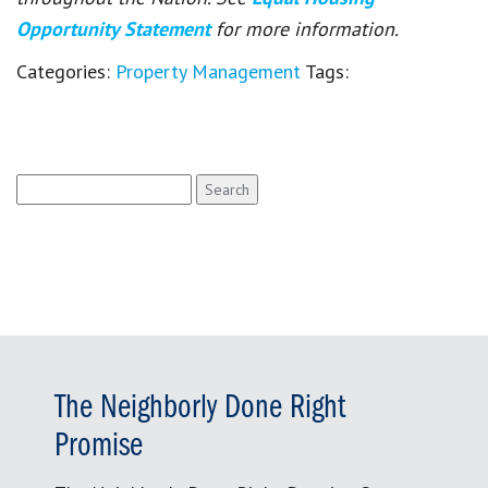
Opportunity Statement
for more information.
Categories:
Property Management
Tags:
Search
for:
The Neighborly Done Right
Promise