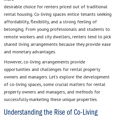
desirable choice for renters priced out of traditional
rental housing. Co-living spaces entice tenants seeking
affordability, flexibility, and a strong feeling of
belonging. From young professionals and students to
remote workers and city dwellers, renters tend to pick
shared living arrangements because they provide ease
and monetary advantages.
However, co-living arrangements provide
opportunities and challenges for rental property
owners and managers. Let’s explore the development
of co-living spaces, some crucial matters for rental
property owners and managers, and methods for
successfully marketing these unique properties.
Understanding the Rise of Co-Living