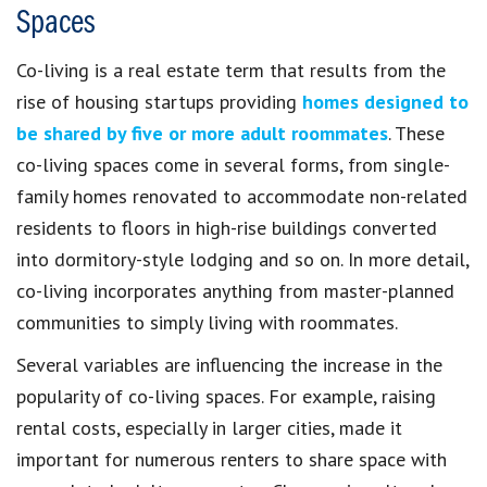
Spaces
Co-living is a real estate term that results from the
rise of housing startups providing
homes designed to
be shared by five or more adult roommates
. These
co-living spaces come in several forms, from single-
family homes renovated to accommodate non-related
residents to floors in high-rise buildings converted
into dormitory-style lodging and so on. In more detail,
co-living incorporates anything from master-planned
communities to simply living with roommates.
Several variables are influencing the increase in the
popularity of co-living spaces. For example, raising
rental costs, especially in larger cities, made it
important for numerous renters to share space with