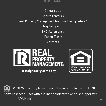
Contact Us
Search Rentals
Real Property Management National Headquarters
Neighborly App
EHO Statement
Expert Tips
Careers
© 2026 Property Management Business Solutions, LLC. All
rights reserved.
Each office is independently owned and operated.
ADA Notice