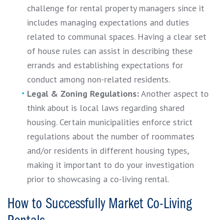
challenge for rental property managers since it
includes managing expectations and duties
related to communal spaces. Having a clear set
of house rules can assist in describing these
errands and establishing expectations for
conduct among non-related residents.
Legal & Zoning Regulations:
Another aspect to
think about is local laws regarding shared
housing. Certain municipalities enforce strict
regulations about the number of roommates
and/or residents in different housing types,
making it important to do your investigation
prior to showcasing a co-living rental.
How to Successfully Market Co-Living