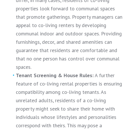
differ, in many cases, residents of co-living
properties look forward to communal spaces
that promote gatherings. Property managers can
appeal to co-living renters by developing
communal indoor and outdoor spaces. Providing
furnishings, decor, and shared amenities can
guarantee that residents are comfortable and
that no one person has control over communal
spaces.
Tenant Screening & House Rules:
A further
feature of co-living rental properties is ensuring
compatibility among co-living tenants. As
unrelated adults, residents of a co-living
property might seek to share their home with
individuals whose lifestyles and personalities
correspond with theirs. This may pose a