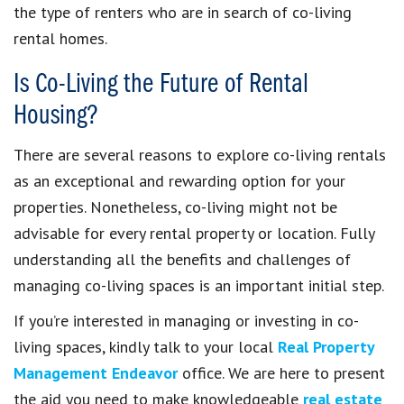
the type of renters who are in search of co-living
rental homes.
Is Co-Living the Future of Rental
Housing?
There are several reasons to explore co-living rentals
as an exceptional and rewarding option for your
properties. Nonetheless, co-living might not be
advisable for every rental property or location. Fully
understanding all the benefits and challenges of
managing co-living spaces is an important initial step.
If you’re interested in managing or investing in co-
living spaces, kindly talk to your local
Real Property
Management Endeavor
office. We are here to present
the aid you need to make knowledgeable
real estate