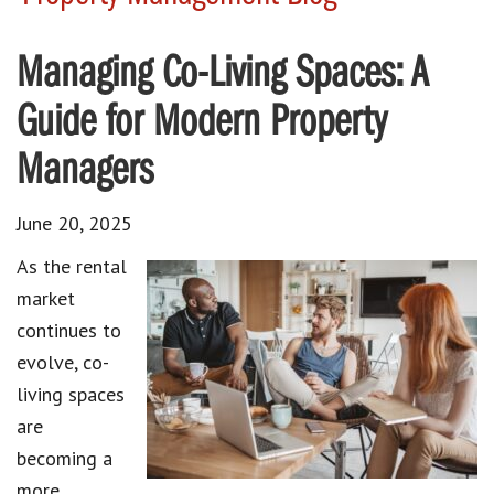
Managing Co-Living Spaces: A
Guide for Modern Property
Managers
June 20, 2025
As the rental
market
continues to
evolve, co-
living spaces
are
becoming a
more