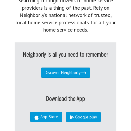
Searching through dozens of home service
providers is a thing of the past. Rely on
Neighborly’s national network of trusted,
local home service professionals for all your
home service needs.
Neighborly is all you need to remember
Discover Neighborly
Download the App
App Store
Google play