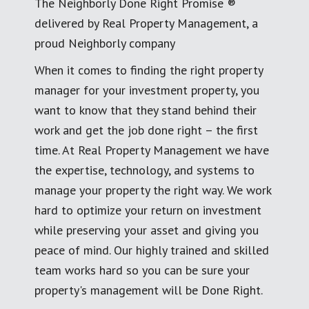
The Neighborly Done Right Promise ®
delivered by Real Property Management, a
proud Neighborly company
When it comes to finding the right property
manager for your investment property, you
want to know that they stand behind their
work and get the job done right – the first
time. At Real Property Management we have
the expertise, technology, and systems to
manage your property the right way. We work
hard to optimize your return on investment
while preserving your asset and giving you
peace of mind. Our highly trained and skilled
team works hard so you can be sure your
property's management will be Done Right.