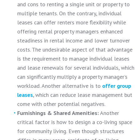
and cons to renting a single unit or property to
multiple tenants. On the contrary, individual
leases can offer renters more flexibility while
offering rental property managers enhanced
steadiness in rental income and lower turnover
costs. The undesirable aspect of that advantage
is the requirement to manage individual leases
and lease renewals for several individuals, which
can significantly multiply a property manager’s
workload. Another alternative is to
offer group
leases
, which can reduce lease management but
come with other potential negatives.
Furnishings & Shared Amenities:
Another
critical factor is how to design a co-living space
for community living. Even though structures